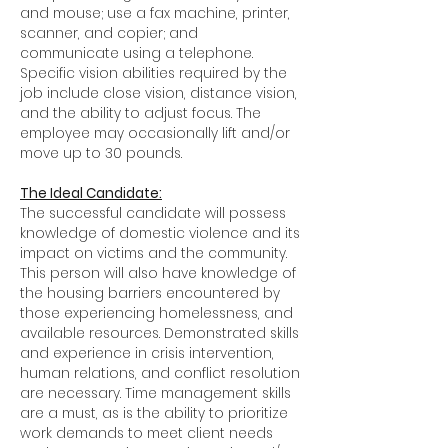
and mouse; use a fax machine, printer,
scanner, and copier; and
communicate using a telephone.
Specific vision abilities required by the
job include close vision, distance vision,
and the ability to adjust focus. The
employee may occasionally lift and/or
move up to 30 pounds.
The Ideal Candidate:
The successful candidate will possess
knowledge of domestic violence and its
impact on victims and the community.
This person will also have knowledge of
the housing barriers encountered by
those experiencing homelessness, and
available resources. Demonstrated skills
and experience in crisis intervention,
human relations, and conflict resolution
are necessary. Time management skills
are a must, as is the ability to prioritize
work demands to meet client needs