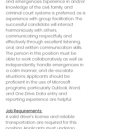
and emergencies. Experience in and/or
knowledge of the civil, family, and
criminal court systems is preferred, as is
experience with group facilitation. The
successful candidate will interact
harmoniously with others,
communicating respectfully and
effectively through excellent listening,
oral, and written communication skills.
The person in this position must be
able to work collaboratively as well as
independently, handle emergencies in
a calm manner, and de-escalate
situations. Applicants should be
proficient in the use of Microsoft
programs, particularly Outlook, Word,
and One Drive. Data entry and
reporting experience are helpful.
Job Requirements:
A valid driver’s license and reliable
transportation are required for this
position. Applicants must undergo