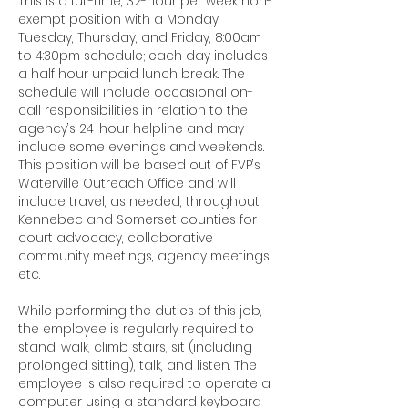
This is a full-time, 32-hour per week non-
exempt position with a Monday,
Tuesday, Thursday, and Friday, 8:00am
to 4:30pm schedule; each day includes
a half hour unpaid lunch break. The
schedule will include occasional on-
call responsibilities in relation to the
agency’s 24-hour helpline and may
include some evenings and weekends.
This position will be based out of FVP’s
Waterville Outreach Office and will
include travel, as needed, throughout
Kennebec and Somerset counties for
court advocacy, collaborative
community meetings, agency meetings,
etc.
While performing the duties of this job,
the employee is regularly required to
stand, walk, climb stairs, sit (including
prolonged sitting), talk, and listen. The
employee is also required to operate a
computer using a standard keyboard