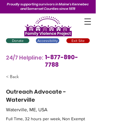
Proudly supporting survivors in Maine’s Kennebec
and Somerset Counties since 1978
Donate
Accessibility
Exit Site
1-877-890-
24/7 Helpline:
7788
< Back
Outreach Advocate -
Waterville
Waterville, ME, USA
Full Time, 32 hours per week, Non Exempt