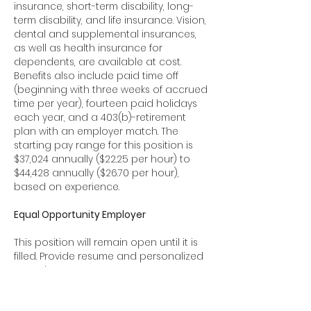
insurance, short-term disability, long-
term disability, and life insurance. Vision,
dental and supplemental insurances,
as well as health insurance for
dependents, are available at cost.
Benefits also include paid time off
(beginning with three weeks of accrued
time per year), fourteen paid holidays
each year, and a 403(b)-retirement
plan with an employer match. The
starting pay range for this position is
$37,024 annually ($22.25 per hour) to
$44,428 annually ($26.70 per hour),
based on experience.
Equal Opportunity Employer
This position will remain open until it is
filled. Provide resume and personalized
cover letter to:
Search Committee, Outreach Advocate