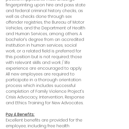
fingerprinting upon hire and pass state
and federal criminal history checks, as
well as checks done through sex
offender registries, the Bureau of Motor
Vehicles, and the Department of Health
and Human Services, among others. A
bachelor’s degree from an accredited
institution in human services, social
work, or a related field is preferred for
this position but is not required; those
with relevant skills and work / life
experience are encouraged to apply.
All new employees are required to
participate in a thorough orientation
process which includes successful
completion of Family Violence Project’s
Crisis Advocacy, Intervention, Response
and Ethics Training for New Advocates.
Pay & Benefits:
Excellent benefits are provided for the
employee, including free health