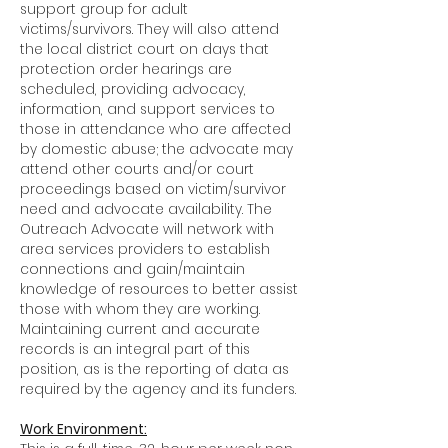
support group for adult
victims/survivors. They will also attend
the local district court on days that
protection order hearings are
scheduled, providing advocacy,
information, and support services to
those in attendance who are affected
by domestic abuse; the advocate may
attend other courts and/or court
proceedings based on victim/survivor
need and advocate availability. The
Outreach Advocate will network with
area services providers to establish
connections and gain/maintain
knowledge of resources to better assist
those with whom they are working.
Maintaining current and accurate
records is an integral part of this
position, as is the reporting of data as
required by the agency and its funders.
Work Environment: