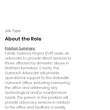
Job Type:
About the Role
Position Summary:
Family Violence Project (FVP) seeks an
advocate to provide direct services to
those affected by domestic abuse in
Northern Kennebec County. The
Outreach Advocate will provide
operational support to the Waterville
Outreach Office, including overseeing
the office and addressing any
technological and/or maintenance
needs. The person in this position will
provide advocacy services in relation
to the office and facilitate a weekly