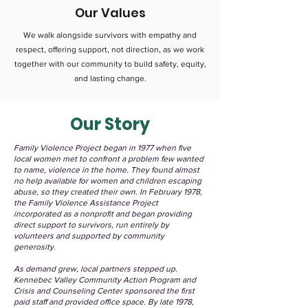
Our Values
We walk alongside survivors with empathy and
respect, offering support, not direction, as we work
together with our community to build safety, equity,
and lasting change.
Our Story
Family Violence Project began in 1977 when five
local women met to confront a problem few wanted
to name, violence in the home. They found almost
no help available for women and children escaping
abuse, so they created their own. In February 1978,
the Family Violence Assistance Project
incorporated as a nonprofit and began providing
direct support to survivors, run entirely by
volunteers and supported by community
generosity.
As demand grew, local partners stepped up.
Kennebec Valley Community Action Program and
Crisis and Counseling Center sponsored the first
paid staff and provided office space. By late 1978,