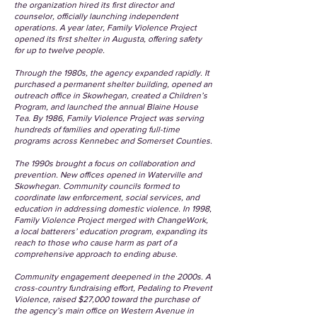
the organization hired its first director and
counselor, officially launching independent
operations. A year later, Family Violence Project
opened its first shelter in Augusta, offering safety
for up to twelve people.
Through the 1980s, the agency expanded rapidly. It
purchased a permanent shelter building, opened an
outreach office in Skowhegan, created a Children’s
Program, and launched the annual Blaine House
Tea. By 1986, Family Violence Project was serving
hundreds of families and operating full-time
programs across Kennebec and Somerset Counties.
The 1990s brought a focus on collaboration and
prevention. New offices opened in Waterville and
Skowhegan. Community councils formed to
coordinate law enforcement, social services, and
education in addressing domestic violence. In 1998,
Family Violence Project merged with ChangeWork,
a local batterers’ education program, expanding its
reach to those who cause harm as part of a
comprehensive approach to ending abuse.
Community engagement deepened in the 2000s. A
cross-country fundraising effort, Pedaling to Prevent
Violence, raised $27,000 toward the purchase of
the agency’s main office on Western Avenue in