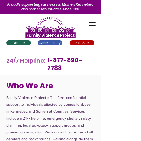
Proudly supporting survivors in Maine’s Kennebec
and Somerset Counties since 1978
Donate
Accessibility
Exit Site
1-877-890-
24/7 Helpline:
7788
Who We Are
Family Violence Project offers free, confidential
support to individuals affected by domestic abuse
in Kennebec and Somerset Counties. Services
include a 24/7 helpline, emergency shelter, safety
planning, legal advocacy, support groups, and
prevention education. We work with survivors of all
genders and backgrounds, walking alongside them