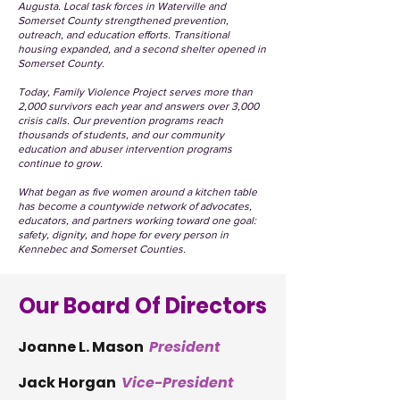
Augusta. Local task forces in Waterville and
Somerset County strengthened prevention,
outreach, and education efforts. Transitional
housing expanded, and a second shelter opened in
Somerset County.
Today, Family Violence Project serves more than
2,000 survivors each year and answers over 3,000
crisis calls. Our prevention programs reach
thousands of students, and our community
education and abuser intervention programs
continue to grow.
What began as five women around a kitchen table
has become a countywide network of advocates,
educators, and partners working toward one goal:
safety, dignity, and hope for every person in
Kennebec and Somerset Counties.
Our Board Of Directors
Joanne L. Mason
President
Jack Horgan
Vice-President