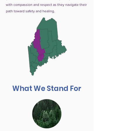
with compassion and respect as they navigate their
path toward safety and healing.
What We Stand For