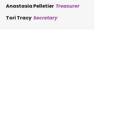
Anastasia Pelletier
Treasurer
Tori Tracy
Secretary
Ron Blodgett
Member
Cathy Bourque
Member
Eric Bottaro
Member
Sare Collman
Member
Kristen Plummer
Member
Nicole Madore
Member
Helpline:
1-877-890-7788
P.O. Box 304
Augusta, ME 04332