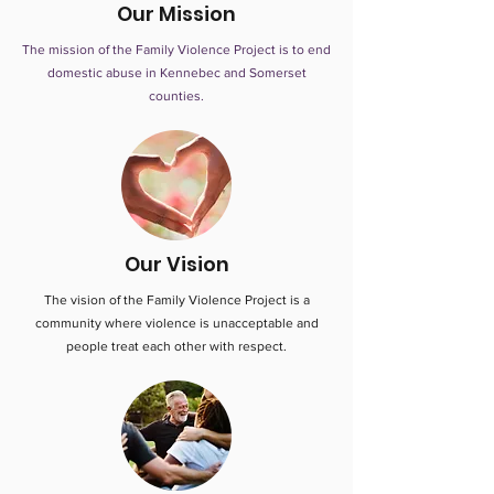
Our Mission
The mission of the Family Violence Project is to end
domestic abuse in Kennebec and Somerset
counties.
Our Vision
The vision of the Family Violence Project is a
community where violence is unacceptable and
people treat each other with respect.